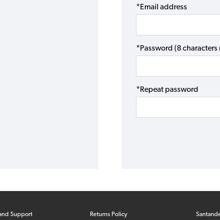
*Email address
*Password (8 character
*Repeat password
and Support
Returns Policy
Santand