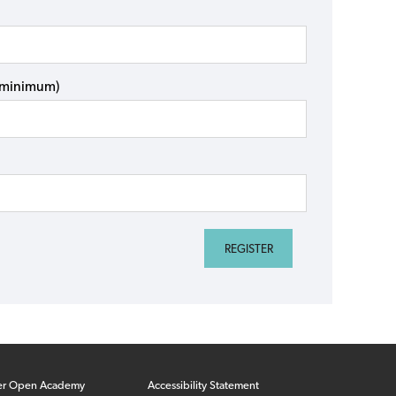
s minimum)
er Open Academy
Accessibility Statement