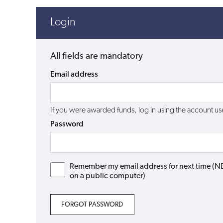
Login
All fields are mandatory
Email address
If you were awarded funds, log in using the account 
Password
Remember my email address for next time (NB: 
on a public computer)
FORGOT PASSWORD