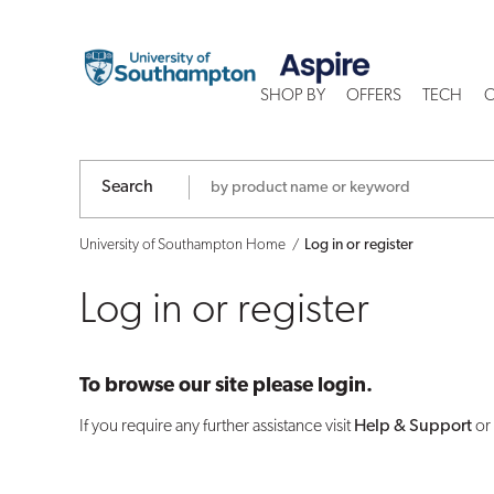
Log
in
SHOP BY
OFFERS
TECH
C
or
register
Search
University of Southampton Home
Log in or register
Log in or register
To browse our site please login.
If you require any further assistance visit
Help & Support
or