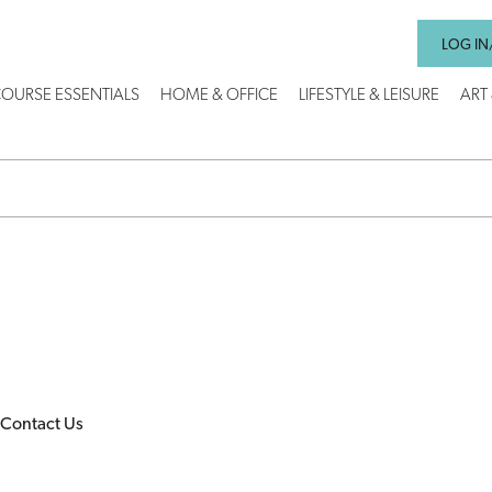
LOG IN
OURSE ESSENTIALS
HOME & OFFICE
LIFESTYLE & LEISURE
ART
Contact Us