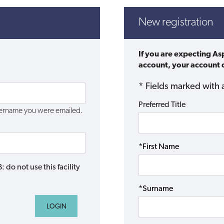
New registration
If you are expecting As
account, your account d
* Fields marked with 
Preferred Title
username you were emailed.
*First Name
do not use this facility
*Surname