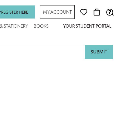
MY ACCOUNT
/REGISTER HERE
 & STATIONERY
BOOKS
YOUR STUDENT PORTAL