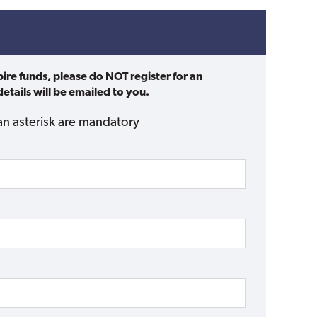
pire funds, please do NOT register for an
etails will be emailed to you.
an asterisk are mandatory