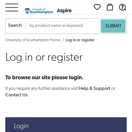
Log
in
Search
or
University of Southampton Home
Log in or register
register
Log in or register
To browse our site please login.
If you require any further assistance visit
Help & Support
or
Contact Us
Login