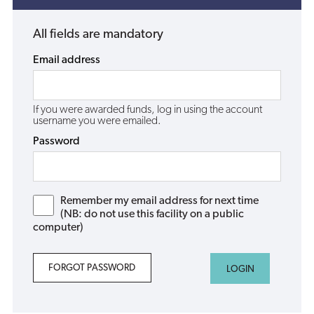
All fields are mandatory
Email address
If you were awarded funds, log in using the account
username you were emailed.
Password
Remember my email address for next time
(NB: do not use this facility on a public
computer)
FORGOT PASSWORD