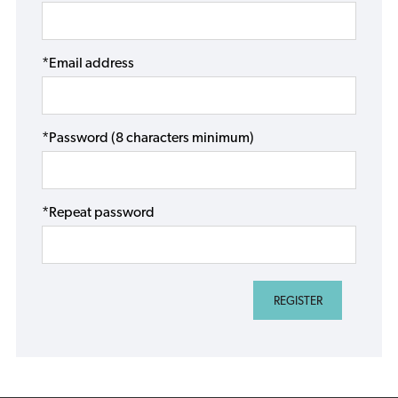
*Email address
*Password (8 characters minimum)
*Repeat password