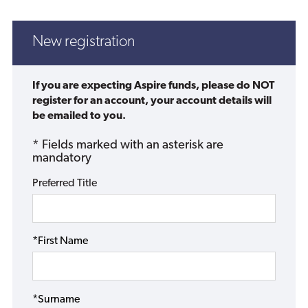
New registration
If you are expecting Aspire funds, please do NOT
register for an account, your account details will
be emailed to you.
* Fields marked with an asterisk are
mandatory
Preferred Title
*First Name
*Surname