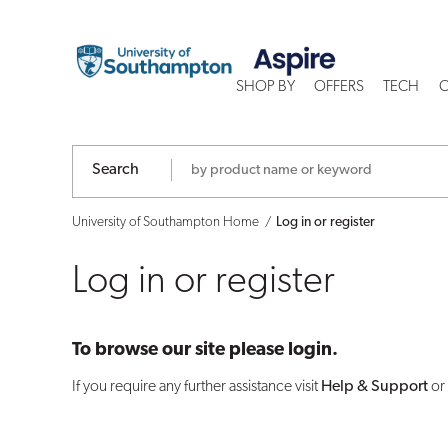
Log
in
SHOP BY
OFFERS
TECH
C
or
register
Search
University of Southampton Home
Log in or register
Log in or register
To browse our site please login.
If you require any further assistance visit
Help & Support
or