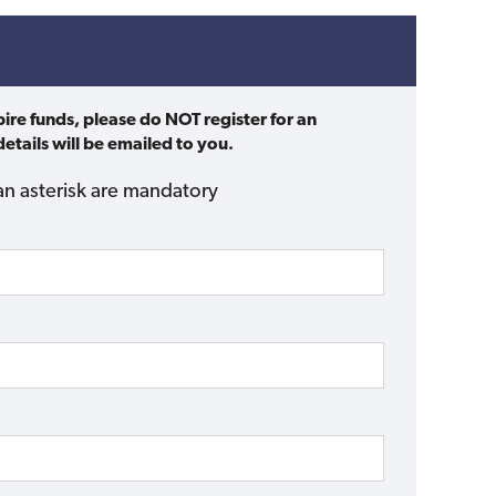
pire funds, please do NOT register for an
etails will be emailed to you.
an asterisk are mandatory