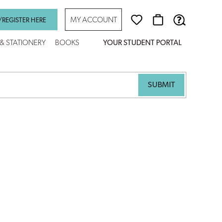
MY ACCOUNT
/REGISTER HERE
 & STATIONERY
BOOKS
YOUR STUDENT PORTAL