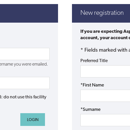
New registration
If you are expecting As
account, your account d
* Fields marked with 
Preferred Title
username you were emailed.
*First Name
do not use this facility
*Surname