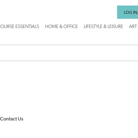
LOG IN
OURSE ESSENTIALS
HOME & OFFICE
LIFESTYLE & LEISURE
ART
Contact Us