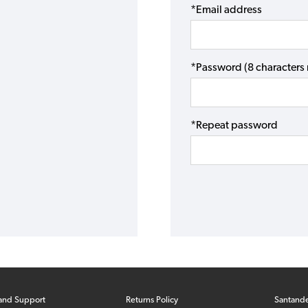
*Email address
*Password (8 character
*Repeat password
and Support
Returns Policy
Santand