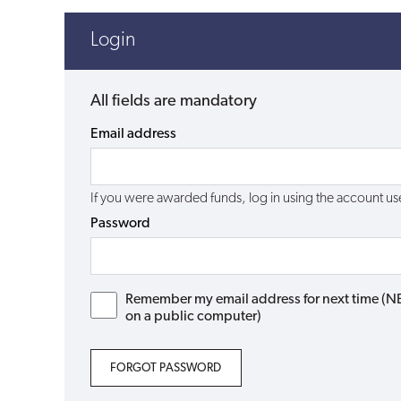
Login
All fields are mandatory
Email address
If you were awarded funds, log in using the account 
Password
Remember my email address for next time (NB: 
on a public computer)
FORGOT PASSWORD