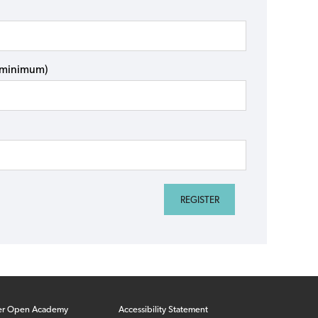
s minimum)
er Open Academy
Accessibility Statement