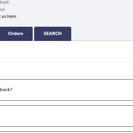
 topic
ool
 us here
.
Orders
SEARCH
m back?