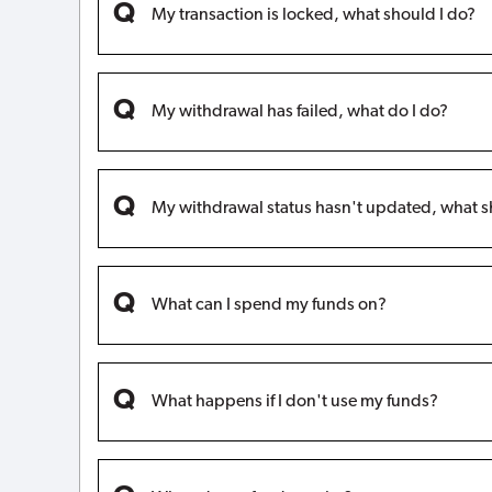
My transaction is locked, what should I do?
My withdrawal has failed, what do I do?
My withdrawal status hasn't updated, what s
What can I spend my funds on?
What happens if I don't use my funds?