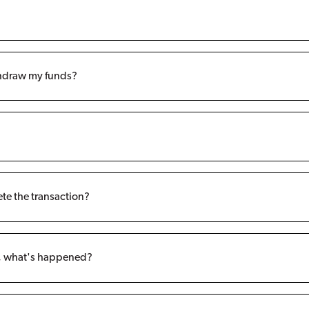
ithdraw my funds?
ete the transaction?
t, what's happened?