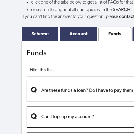
click one of the tabs below to get a list of FAQs for that
or search throughout all our topics with the
SEARCH
t
If you can't find the answer to your question, please
contact
Scheme
Account
Funds
Funds
Are these funds a loan? Do I have to pay the
Can I top-up my account?