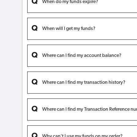
When do my funds expire?
When will I get my funds?
Where can I find my account balance?
Where can I find my transaction history?
Where can I find my Transaction Reference n
Why can't I use my funds on my order?