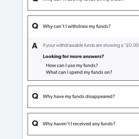
Why can't I withdraw my funds?
If your withdrawable funds are showing a "£0.00
Looking for more answers?
How can I use my funds?
What can I spend my funds on?
Why have my funds disappeared?
Why haven't I received any funds?