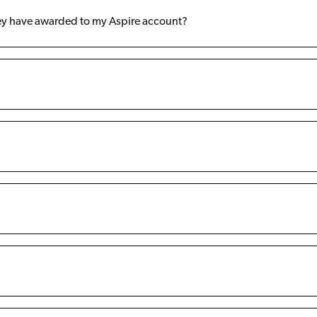
hey have awarded to my Aspire account?