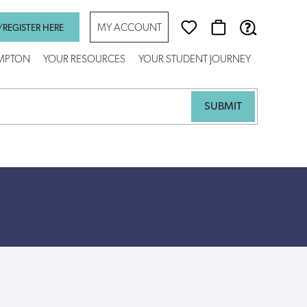
MY ACCOUNT
/REGISTER HERE
AMPTON
YOUR RESOURCES
YOUR STUDENT JOURNEY