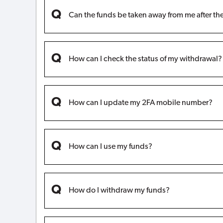
Can the funds be taken away from me after t
How can I check the status of my withdrawal?
How can I update my 2FA mobile number?
How can I use my funds?
How do I withdraw my funds?