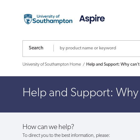
Help
and
Support:
Why
Search
can't
University of Southampton Home
Help and Support: Why can't
I
withdraw
Help and Support: Why 
my
funds?
How can we help?
To direct you to the best information, please: