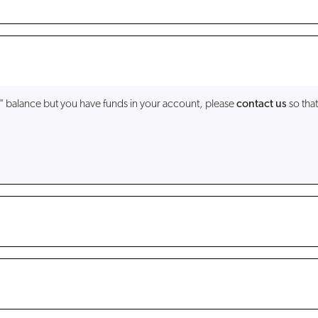
" balance but you have funds in your account, please
contact us
so that