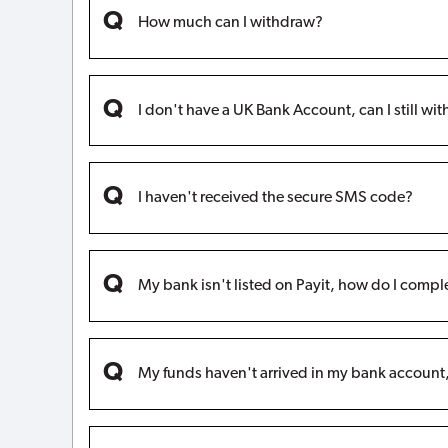
How much can I withdraw?
I don't have a UK Bank Account, can I still w
I haven't received the secure SMS code?
My bank isn't listed on Payit, how do I compl
My funds haven't arrived in my bank accoun