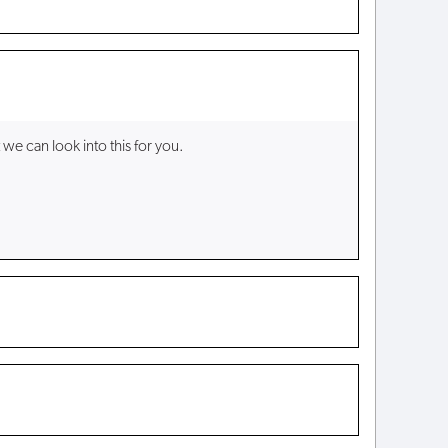
 we can look into this for you.