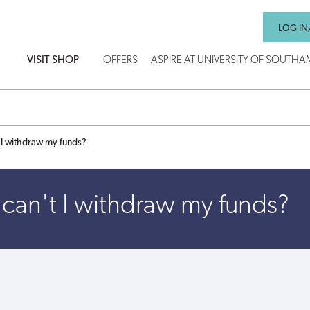
LOG IN
VISIT SHOP
OFFERS
ASPIRE AT UNIVERSITY OF SOUTH
 I withdraw my funds?
can't I withdraw my funds?