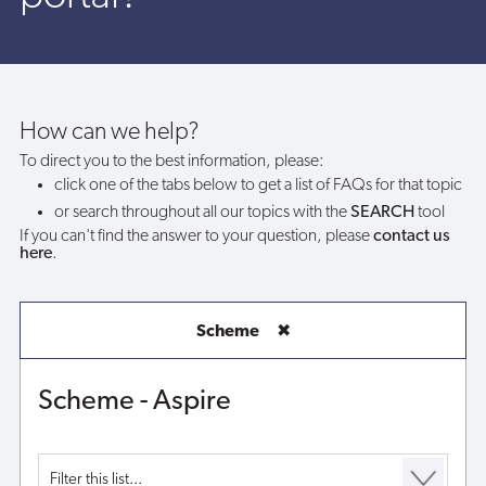
the
Southampton
Aspire
How can we help?
To direct you to the best information, please:
portal?
click one of the tabs below to get a list of FAQs for that topic
or search throughout all our topics with the
SEARCH
tool
If you can't find the answer to your question, please
contact us
here
.
Scheme
✖
Scheme - Aspire