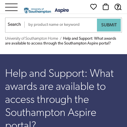
Help
and
Search
Support:
University of Southampton Home
Help and Support: What awards
What
are available to access through the Southampton Aspire portal?
awards
are
Help and Support: What
available
awards are available to
to
access through the
access
Southampton Aspire
through
portal?