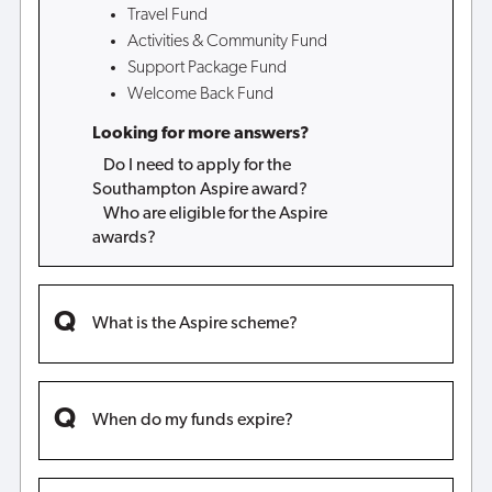
Travel Fund
Activities & Community Fund
Support Package Fund
Welcome Back Fund
Looking for more answers?
Do I need to apply for the
Southampton Aspire award?
Who are eligible for the Aspire
awards?
What is the Aspire scheme?
When do my funds expire?