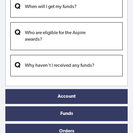
When will I get my funds?
Who are eligible for the Aspire
awards?
Why haven't I received any funds?
Account
Funds
Orders