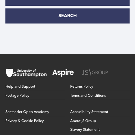
SEARCH
Help and Support
Returns Policy
Postage Policy
Terms and Conditions
Santander Open Academy
Accessibility Statement
Privacy & Cookie Policy
About JS Group
Slavery Statement