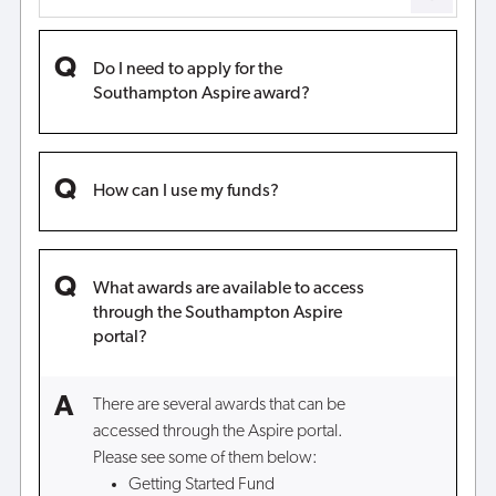
Do I need to apply for the
Southampton Aspire award?
How can I use my funds?
What awards are available to access
through the Southampton Aspire
portal?
There are several awards that can be
accessed through the Aspire portal.
Please see some of them below:
Getting Started Fund