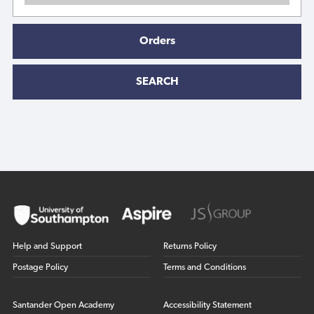
Orders
SEARCH
Help and Support
Returns Policy
Postage Policy
Terms and Conditions
Santander Open Academy
Accessibility Statement