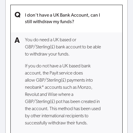
I don't have a UK Bank Account, can I
still withdraw my funds?
You do need a UK based or
GBP/Sterling(£) bank account to be able
to withdraw your funds.
If you do not have a UK based bank
account, the Payit service does
allow GBP/Sterling(£) payments into
neobank* accounts such as Monzo,
Revolut and Wise where a
GBP/Sterling(£) pot has been created in
the account. This method has been used
by other international recipients to
successfully withdraw their funds.