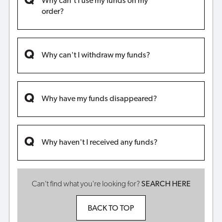
Why can't I use my funds on my
order?
Why can't I withdraw my funds?
Why have my funds disappeared?
Why haven't I received any funds?
Can't find what you're looking for?
SEARCH HERE
BACK TO TOP