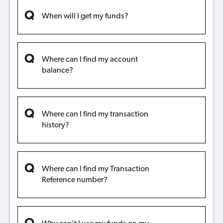
When will I get my funds?
Where can I find my account
balance?
Where can I find my transaction
history?
Where can I find my Transaction
Reference number?