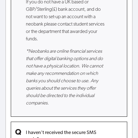
If you do not have a UK based or
GBP/Sterling(£) bank account, and do
not want to set-up an account with a
neobank please contact student services
or the department that awarded your
funds.
*Neobanks are online financial services
that offer digital banking options and do
not have a physical location. We cannot
make any recommendation on which
banks you should choose to use. Any
queries about the services they offer
should be directed to the individual
companies.
I haven't received the secure SMS