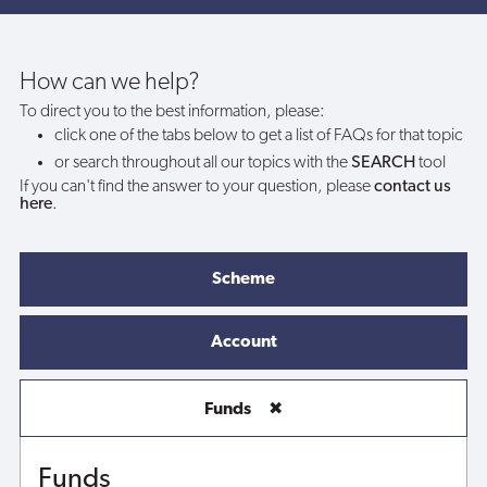
can
I
How can we help?
To direct you to the best information, please:
still
click one of the tabs below to get a list of FAQs for that topic
or search throughout all our topics with the
SEARCH
tool
withdraw
If you can't find the answer to your question, please
contact us
here
.
my
funds?
Scheme
Account
Funds
✖
Funds