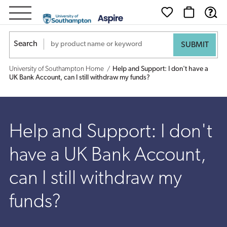
Help
and
Search
Support:
University of Southampton Home
Help and Support: I don't have a
I
UK Bank Account, can I still withdraw my funds?
don't
have
Help and Support: I don't
a
have a UK Bank Account,
UK
can I still withdraw my
Bank
funds?
Account,