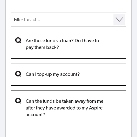
Are these funds a loan? Do I have to
pay them back?
Can I top-up my account?
Can the funds be taken away from me
after they have awarded to my Aspire
account?