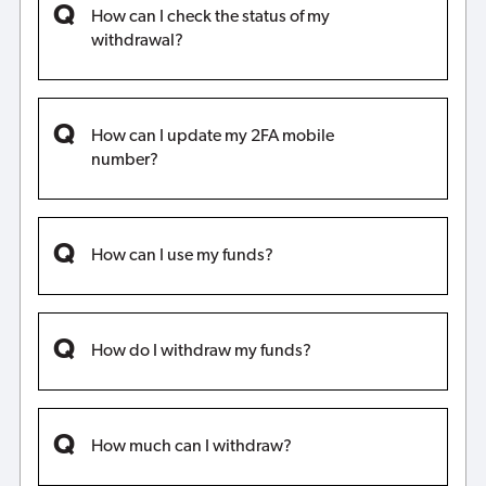
How can I check the status of my
withdrawal?
How can I update my 2FA mobile
number?
How can I use my funds?
How do I withdraw my funds?
How much can I withdraw?