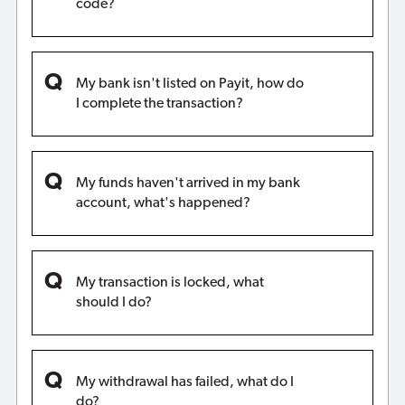
code?
My bank isn't listed on Payit, how do
I complete the transaction?
My funds haven't arrived in my bank
account, what's happened?
My transaction is locked, what
should I do?
My withdrawal has failed, what do I
do?