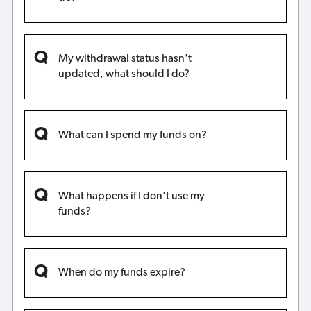
My withdrawal status hasn't
updated, what should I do?
What can I spend my funds on?
What happens if I don't use my
funds?
When do my funds expire?