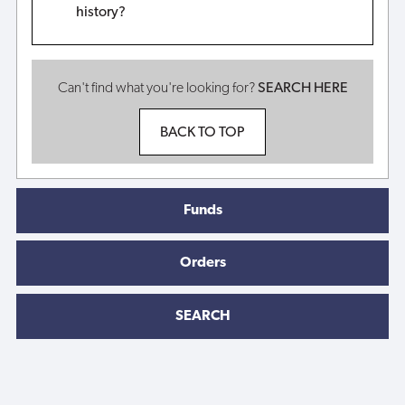
history?
Can't find what you're looking for?
SEARCH HERE
BACK TO TOP
Funds
Orders
SEARCH