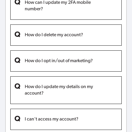
How can I update my 2FA mobile
number?
How do I delete my account?
How do I opt in/out of marketing?
How do I update my details on my
account?
I can't access my account?