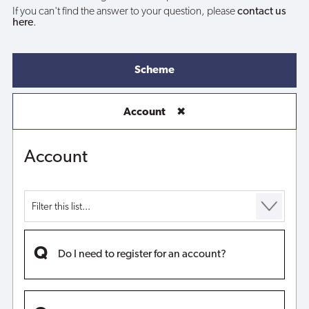
If you can't find the answer to your question, please
contact us
here
.
Scheme
Account
✖
Account
Do I need to register for an account?