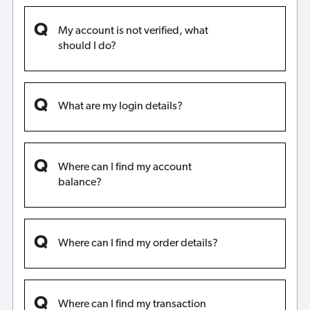
My account is not verified, what
should I do?
What are my login details?
Where can I find my account
balance?
Where can I find my order details?
Where can I find my transaction