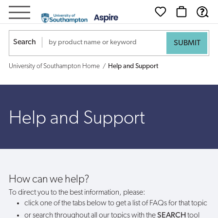
Help
and
Search
Support
University of Southampton Home
Help and Support
Help and Support
How can we help?
To direct you to the best information, please:
click one of the tabs below to get a list of FAQs for that topic
or search throughout all our topics with the
SEARCH
tool